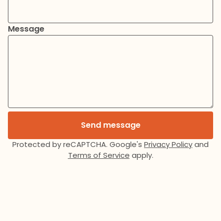
Message
Send message
Protected by reCAPTCHA. Google's
Privacy Policy
and
Terms of Service
apply.