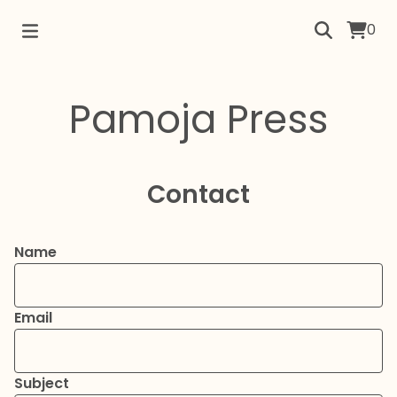
0
Pamoja Press
Contact
Name
Email
Subject